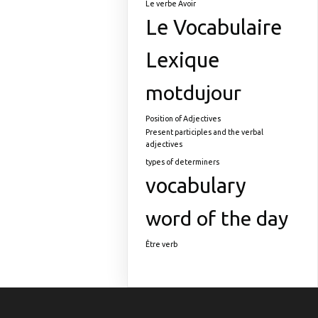
Le verbe Avoir
Le Vocabulaire
Lexique
motdujour
Position of Adjectives
Present participles and the verbal
adjectives
types of determiners
vocabulary
word of the day
Être verb