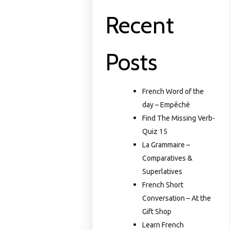
Recent
Posts
French Word of the
day – Empêché
Find The Missing Verb-
Quiz 15
La Grammaire –
Comparatives &
Superlatives
French Short
Conversation – At the
Gift Shop
Learn French