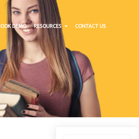
BOOK DEMO
RESOURCES
CONTACT US
Search