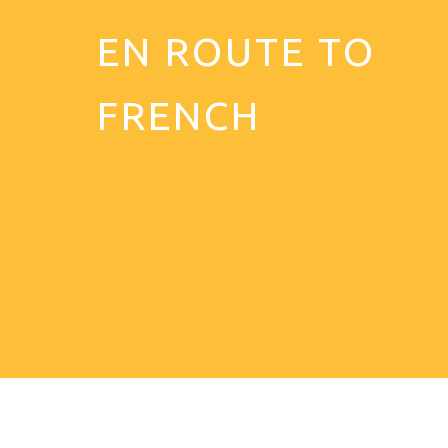
EN ROUTE TO
FRENCH