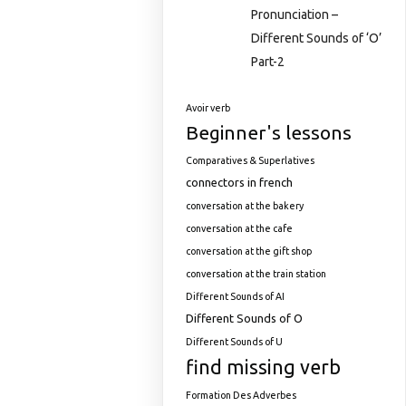
Pronunciation –
Different Sounds of ‘O’
Part-2
Avoir verb
Beginner's lessons
Comparatives & Superlatives
connectors in french
conversation at the bakery
conversation at the cafe
conversation at the gift shop
conversation at the train station
Different Sounds of AI
Different Sounds of O
Different Sounds of U
find missing verb
Formation Des Adverbes