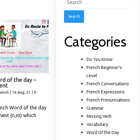
for:
Categories
Do You Know
French Beginner's
Level
d of the day –
French Conversations
ent
French Expressions
rench
|
16
Aug, 21
|
0
French Pronunciations
ench Word of the day
Grammar
ment (n,m) which
Missing Verb
Vocabulary
Word Of the Day