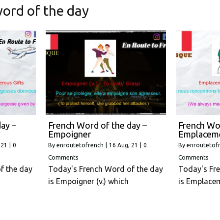
ord of the day
ay –
French Word of the day –
French Wor
Empoigner
Emplacem
 21
|
0
By
enroutetofrench
|
16
Aug, 21
|
0
By
enroutetof
Comments
Comments
f the day
Today's French Word of the day
Today's Fr
is Empoigner (v.) which
is Emplace