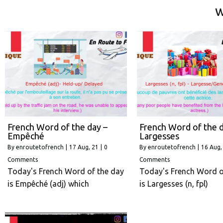
w
French Word of the day –
French Word of the d
Empêché
Largesses
By
enroutetofrench
|
17
Aug, 21
|
0
By
enroutetofrench
|
16
Aug,
Comments
Comments
Today's French Word of the day
Today's French Word o
is Empêché (adj) which
is Largesses (n, fpl)