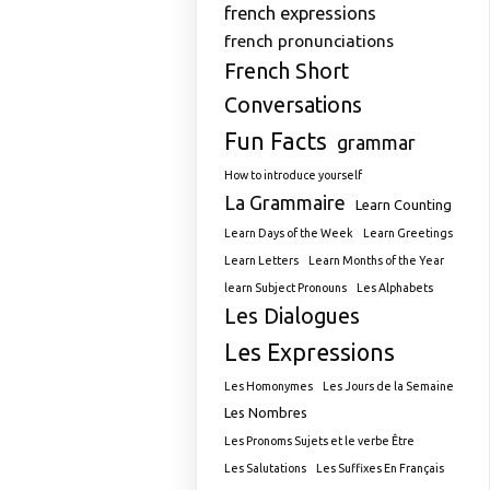
french expressions
french pronunciations
French Short
Conversations
Fun Facts
grammar
How to introduce yourself
La Grammaire
Learn Counting
Learn Days of the Week
Learn Greetings
Learn Letters
Learn Months of the Year
learn Subject Pronouns
Les Alphabets
Les Dialogues
Les Expressions
Les Homonymes
Les Jours de la Semaine
Les Nombres
Les Pronoms Sujets et le verbe Être
Les Salutations
Les Suffixes En Français