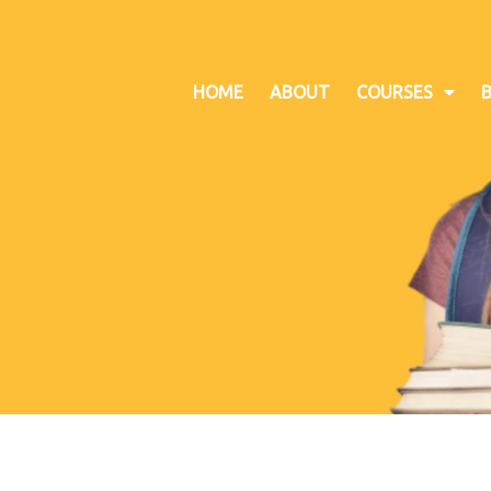
HOME
ABOUT
COURSES