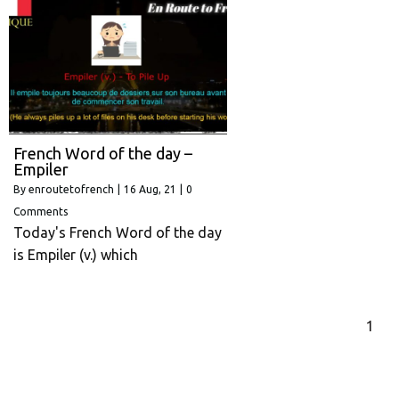
French Word of the day –
Empiler
By
enroutetofrench
|
16
Aug, 21
|
0
Comments
Today's French Word of the day
is Empiler (v.) which
1