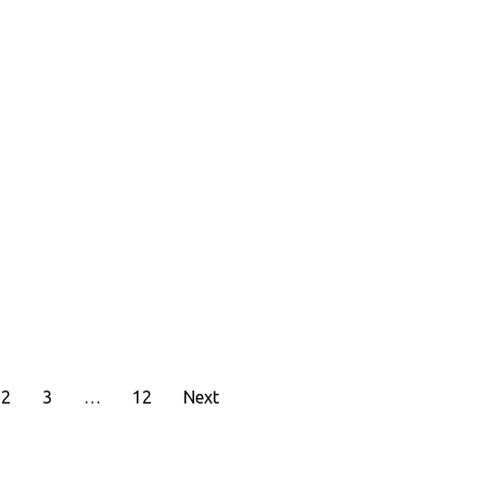
2
3
…
12
Next