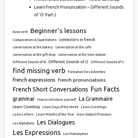
Learn French Pronunciation – Different Sounds
of ‘O’ Part-2
Beginner's lessons
Avoir verb
connectors in french
Comparatives & Superlatives
conversation at the bakery
conversation at the cafe
conversation at the gift shop
conversation at the train station
Different Sounds of O
Different Sounds of AI
Different Sounds of U
find missing verb
Formation Des Adverbes
french expressions
french pronunciations
Fun Facts
French Short Conversations
grammar
La Grammaire
How to introduce yourself
Learn Counting
Learn Days of the Week
Learn Greetings
Learn Letters
Learn Months of the Year
learn Subject Pronouns
Les Dialogues
Les Alphabets
Les Expressions
Les Homonymes