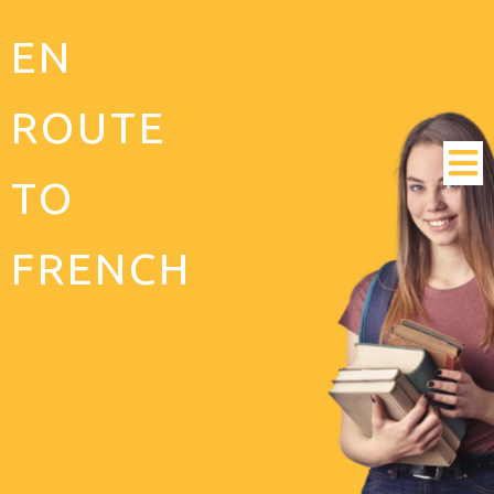
EN
ROUTE
TO
FRENCH