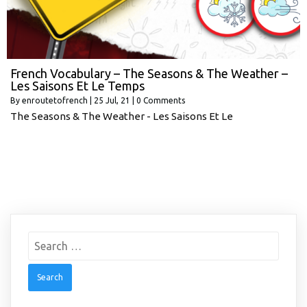
French Vocabulary – The Seasons & The Weather –
Les Saisons Et Le Temps
By
enroutetofrench
|
25
Jul, 21
|
0 Comments
The Seasons & The Weather - Les Saisons Et Le
Search
for: