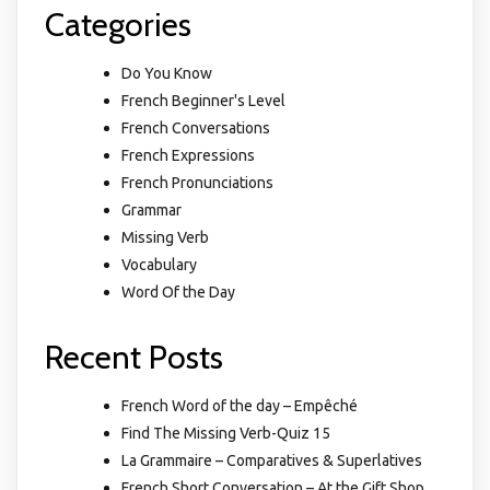
Categories
Do You Know
French Beginner's Level
French Conversations
French Expressions
French Pronunciations
Grammar
Missing Verb
Vocabulary
Word Of the Day
Recent Posts
French Word of the day – Empêché
Find The Missing Verb-Quiz 15
La Grammaire – Comparatives & Superlatives
French Short Conversation – At the Gift Shop