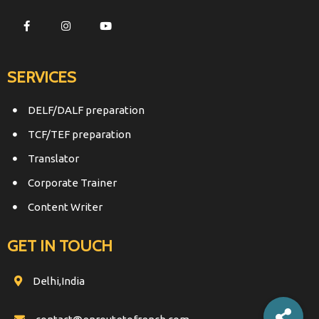
SERVICES
DELF/DALF preparation
TCF/TEF preparation
Translator
Corporate Trainer
Content Writer
GET IN TOUCH
Delhi,India