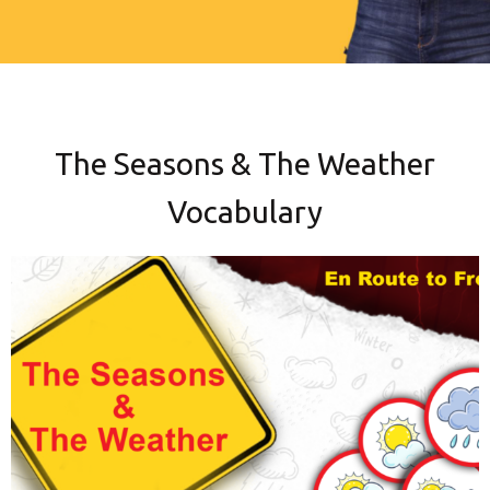
The Seasons & The Weather
Vocabulary