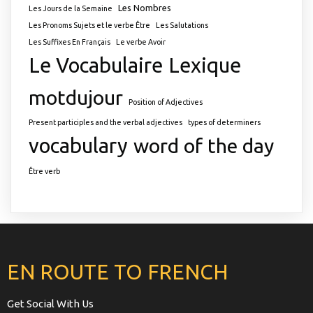
Les Nombres
Les Jours de la Semaine
Les Pronoms Sujets et le verbe Être
Les Salutations
Les Suffixes En Français
Le verbe Avoir
Le Vocabulaire
Lexique
motdujour
Position of Adjectives
Present participles and the verbal adjectives
types of determiners
vocabulary
word of the day
Être verb
EN ROUTE TO FRENCH
Get Social With Us