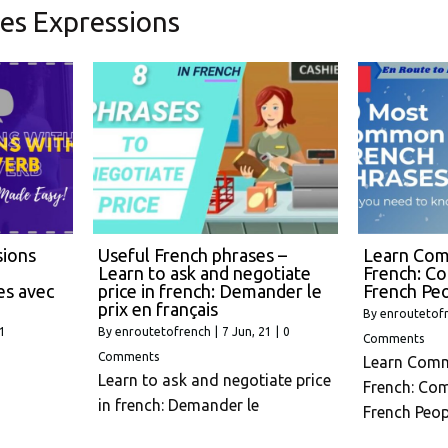
es Expressions
sions
Useful French phrases –
Learn Com
Learn to ask and negotiate
French: C
es avec
price in french: Demander le
French Pe
prix en français
By
enroutetof
21
By
enroutetofrench
|
7
Jun, 21
|
0
Comments
Comments
Learn Comm
Learn to ask and negotiate price
French: Co
in french: Demander le
French Peop