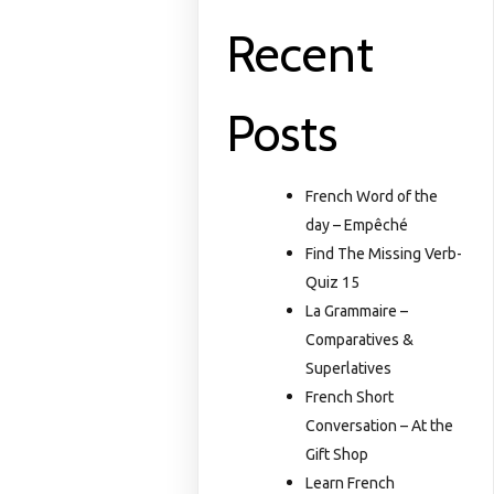
Recent
Posts
French Word of the
day – Empêché
Find The Missing Verb-
Quiz 15
La Grammaire –
Comparatives &
Superlatives
French Short
Conversation – At the
Gift Shop
Learn French