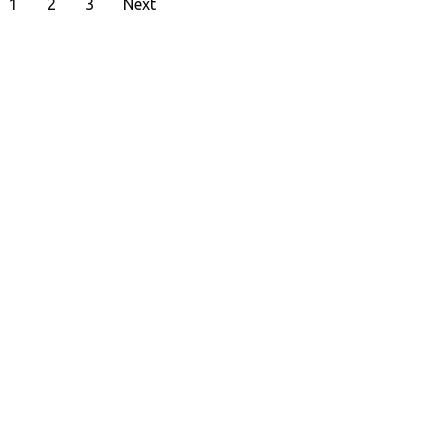
1
2
3
Next