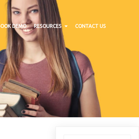
BOOK DEMO
RESOURCES
CONTACT US
Search