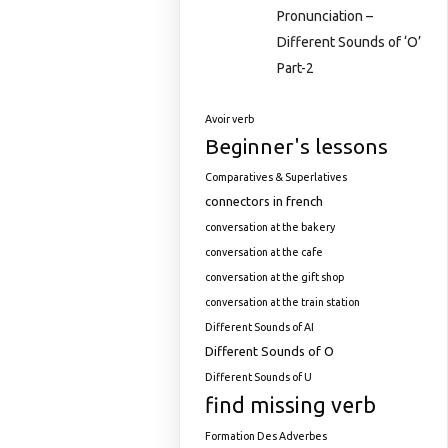
Pronunciation –
Different Sounds of ‘O’
Part-2
Avoir verb
Beginner's lessons
Comparatives & Superlatives
connectors in french
conversation at the bakery
conversation at the cafe
conversation at the gift shop
conversation at the train station
Different Sounds of AI
Different Sounds of O
Different Sounds of U
find missing verb
Formation Des Adverbes