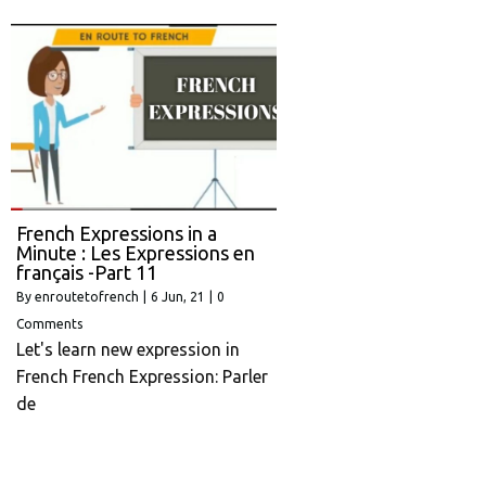
French Expressions in a
Minute : Les Expressions en
français -Part 11
By
enroutetofrench
|
6
Jun, 21
|
0
Comments
Let's learn new expression in
French French Expression: Parler
de