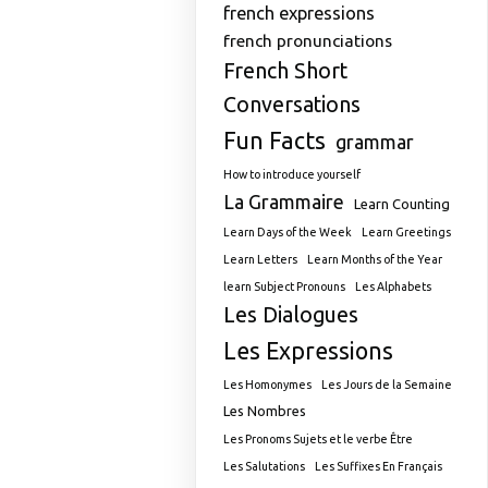
french expressions
french pronunciations
French Short
Conversations
Fun Facts
grammar
How to introduce yourself
La Grammaire
Learn Counting
Learn Days of the Week
Learn Greetings
Learn Letters
Learn Months of the Year
learn Subject Pronouns
Les Alphabets
Les Dialogues
Les Expressions
Les Homonymes
Les Jours de la Semaine
Les Nombres
Les Pronoms Sujets et le verbe Être
Les Salutations
Les Suffixes En Français