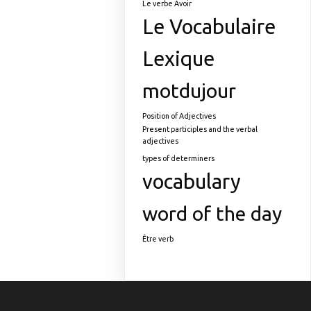
Le verbe Avoir
Le Vocabulaire
Lexique
motdujour
Position of Adjectives
Present participles and the verbal
adjectives
types of determiners
vocabulary
word of the day
Être verb