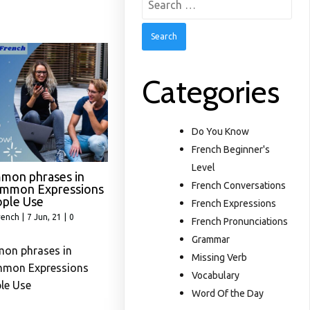
for:
Categories
Do You Know
French Beginner's
Level
mon phrases in
French Conversations
ommon Expressions
ople Use
French Expressions
rench
|
7
Jun, 21
|
0
French Pronunciations
Grammar
on phrases in
Missing Verb
mmon Expressions
Vocabulary
le Use
Word Of the Day