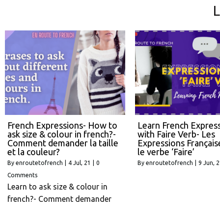
L
French Expressions- How to
Learn French Expres
ask size & colour in french?-
with Faire Verb- Les
Comment demander la taille
Expressions Français
et la couleur?
le verbe ‘Faire’
By
enroutetofrench
|
4
Jul, 21
|
0
By
enroutetofrench
|
9
Jun, 
Comments
Learn to ask size & colour in
french?- Comment demander