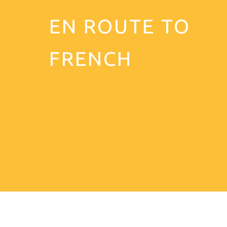
EN ROUTE TO
FRENCH