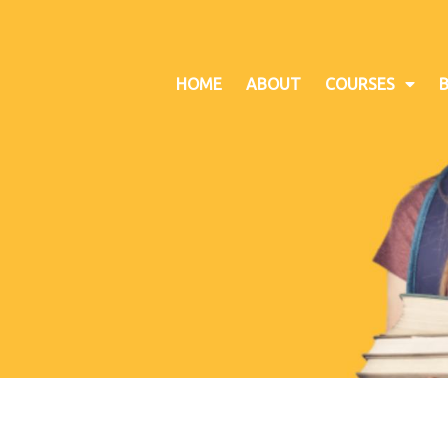
HOME
ABOUT
COURSES