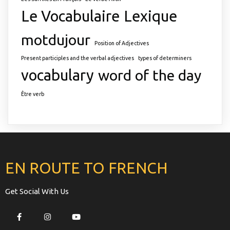
Le Vocabulaire
Lexique
motdujour
Position of Adjectives
Present participles and the verbal adjectives
types of determiners
vocabulary
word of the day
Être verb
EN ROUTE TO FRENCH
Get Social With Us