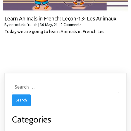
Learn Animals in French: Leçon-13- Les Animaux
By
enroutetofrench
|
30
May, 21
|
0 Comments
Today we are going to learn Animals in French Les
Search
for:
Categories