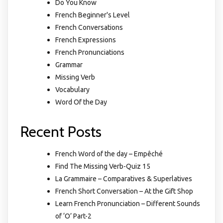
Do You Know
French Beginner's Level
French Conversations
French Expressions
French Pronunciations
Grammar
Missing Verb
Vocabulary
Word Of the Day
Recent Posts
French Word of the day – Empêché
Find The Missing Verb-Quiz 15
La Grammaire – Comparatives & Superlatives
French Short Conversation – At the Gift Shop
Learn French Pronunciation – Different Sounds
of ‘O’ Part-2