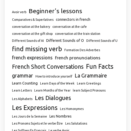
Beginner's lessons
Avoir verb
connectors in french
Comparatives & Superlatives
conversation at the bakery
conversation at the cafe
conversation at the gift shop
conversation at the train station
Different Sounds of O
Different Sounds of AI
Different Sounds of U
find missing verb
Formation Des Adverbes
french expressions
french pronunciations
Fun Facts
French Short Conversations
grammar
La Grammaire
How to introduce yourself
Learn Counting
Learn Days of the Week
Learn Greetings
Learn Letters
Learn Months of the Year
learn Subject Pronouns
Les Dialogues
Les Alphabets
Les Expressions
Les Homonymes
Les Nombres
Les Jours de la Semaine
Les Pronoms Sujets et le verbe Être
Les Salutations
Les Suffixes En Français
Le verbe Avoir