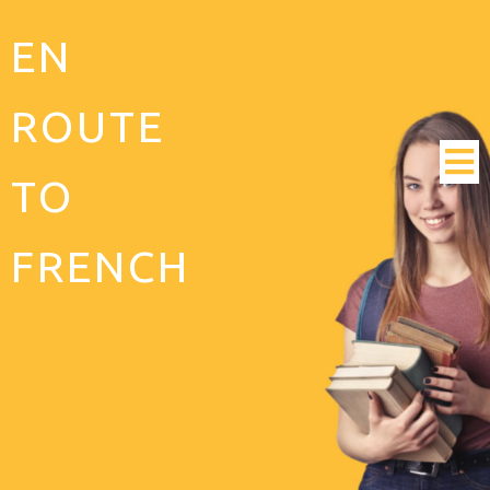
EN
ROUTE
TO
FRENCH