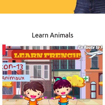
Learn Animals