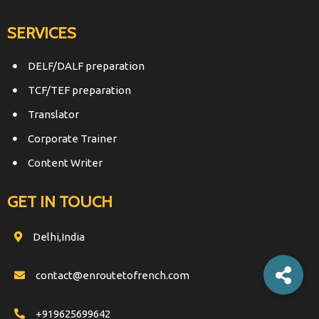
SERVICES
DELF/DALF preparation
TCF/TEF preparation
Translator
Corporate Trainer
Content Writer
GET IN TOUCH
Delhi,India
contact@enroutetofrench.com
+919625699642