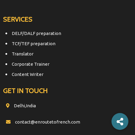
SERVICES
DELF/DALF preparation
TCF/TEF preparation
Translator
Corporate Trainer
Content Writer
GET IN TOUCH
Delhi,India
contact@enroutetofrench.com