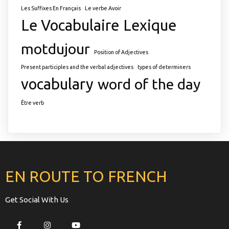
Les Suffixes En Français
Le verbe Avoir
Le Vocabulaire
Lexique
motdujour
Position of Adjectives
Present participles and the verbal adjectives
types of determiners
vocabulary
word of the day
Être verb
EN ROUTE TO FRENCH
Get Social With Us