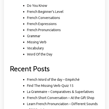
Do You Know
French Beginner's Level
French Conversations
French Expressions
French Pronunciations
Grammar
Missing Verb
Vocabulary
Word Of the Day
Recent Posts
French Word of the day – Empêché
Find The Missing Verb-Quiz 15
La Grammaire – Comparatives & Superlatives
French Short Conversation – At the Gift Shop
Learn French Pronunciation – Different Sounds