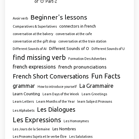
of ‘O’ Part-2
Beginner's lessons
Avoir verb
connectors in french
Comparatives & Superlatives
conversation at the bakery
conversation at the cafe
conversation at the gift shop
conversation at the train station
Different Sounds of O
Different Sounds of AI
Different Sounds of U
find missing verb
Formation Des Adverbes
french expressions
french pronunciations
Fun Facts
French Short Conversations
grammar
La Grammaire
How to introduce yourself
Learn Counting
Learn Days of the Week
Learn Greetings
Learn Letters
Learn Months of the Year
learn Subject Pronouns
Les Dialogues
Les Alphabets
Les Expressions
Les Homonymes
Les Nombres
Les Jours de la Semaine
Les Pronoms Sujets et le verbe Être
Les Salutations