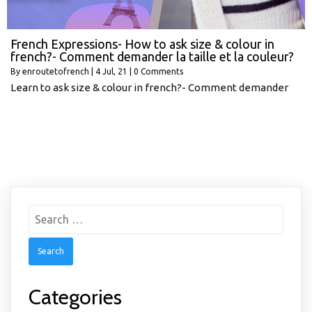
French Expressions- How to ask size & colour in
french?- Comment demander la taille et la couleur?
By
enroutetofrench
|
4
Jul, 21
|
0 Comments
Learn to ask size & colour in french?- Comment demander
Search
for:
Categories