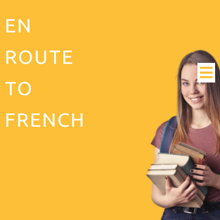
EN
ROUTE
TO
FRENCH