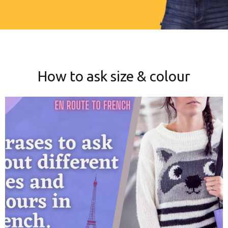
How to ask size & colour