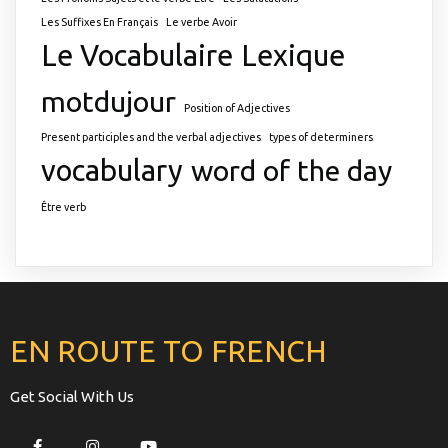
Les Suffixes En Français
Le verbe Avoir
Le Vocabulaire
Lexique
motdujour
Position of Adjectives
Present participles and the verbal adjectives
types of determiners
vocabulary
word of the day
Être verb
EN ROUTE TO FRENCH
Get Social With Us