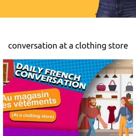
conversation at a clothing store