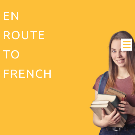
EN
ROUTE
TO
FRENCH