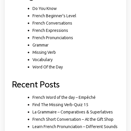
Do You Know
French Beginner's Level
French Conversations
French Expressions
French Pronunciations
Grammar
Missing Verb
Vocabulary
Word Of the Day
Recent Posts
French Word of the day – Empêché
Find The Missing Verb-Quiz 15
La Grammaire – Comparatives & Superlatives
French Short Conversation – At the Gift Shop
Learn French Pronunciation – Different Sounds