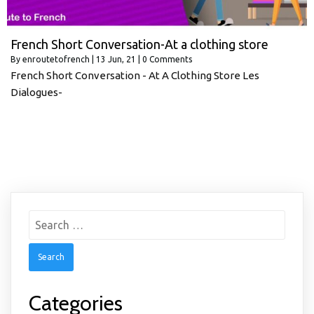
French Short Conversation-At a clothing store
By
enroutetofrench
|
13
Jun, 21
|
0 Comments
French Short Conversation - At A Clothing Store Les
Dialogues-
Search
for:
Categories