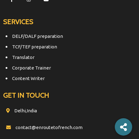
SERVICES
DELF/DALF preparation
TCF/TEF preparation
Translator
Corporate Trainer
Content Writer
GET IN TOUCH
Delhi,India
contact@enroutetofrench.com