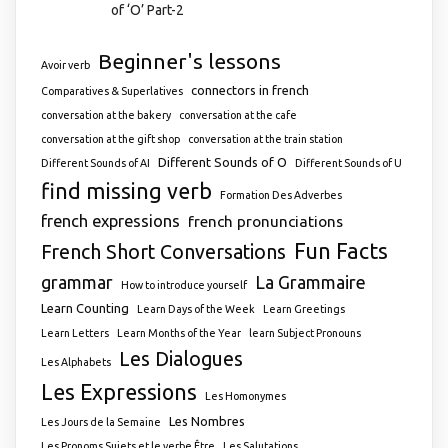
of ‘O’ Part-2
Beginner's lessons
Avoir verb
connectors in french
Comparatives & Superlatives
conversation at the bakery
conversation at the cafe
conversation at the gift shop
conversation at the train station
Different Sounds of O
Different Sounds of AI
Different Sounds of U
find missing verb
Formation Des Adverbes
french expressions
french pronunciations
Fun Facts
French Short Conversations
grammar
La Grammaire
How to introduce yourself
Learn Counting
Learn Days of the Week
Learn Greetings
Learn Letters
Learn Months of the Year
learn Subject Pronouns
Les Dialogues
Les Alphabets
Les Expressions
Les Homonymes
Les Nombres
Les Jours de la Semaine
Les Pronoms Sujets et le verbe Être
Les Salutations