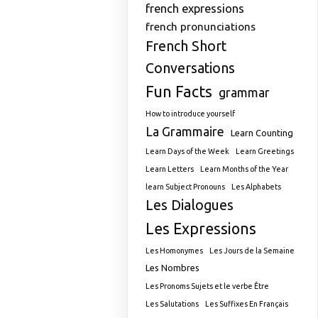
french expressions
french pronunciations
French Short
Conversations
Fun Facts
grammar
How to introduce yourself
La Grammaire
Learn Counting
Learn Days of the Week
Learn Greetings
Learn Letters
Learn Months of the Year
learn Subject Pronouns
Les Alphabets
Les Dialogues
Les Expressions
Les Homonymes
Les Jours de la Semaine
Les Nombres
Les Pronoms Sujets et le verbe Être
Les Salutations
Les Suffixes En Français