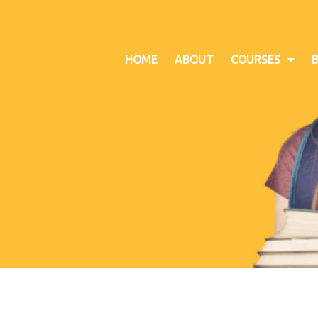
HOME
ABOUT
COURSES