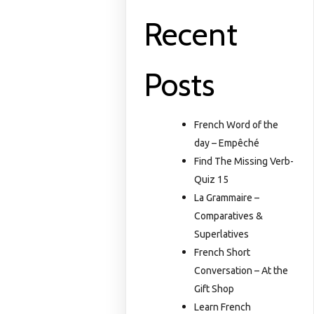
Recent
Posts
French Word of the
day – Empêché
Find The Missing Verb-
Quiz 15
La Grammaire –
Comparatives &
Superlatives
French Short
Conversation – At the
Gift Shop
Learn French