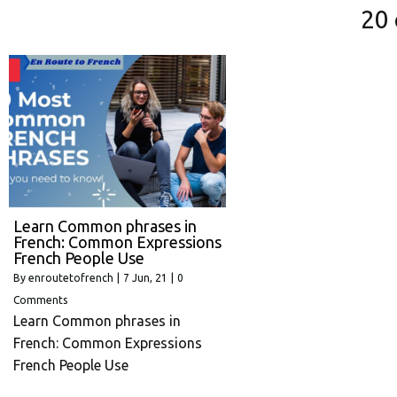
20
Learn Common phrases in
French: Common Expressions
French People Use
By
enroutetofrench
|
7
Jun, 21
|
0
Comments
Learn Common phrases in
French: Common Expressions
French People Use