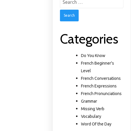
for:
Categories
Do You Know
French Beginner's
Level
French Conversations
French Expressions
French Pronunciations
Grammar
Missing Verb
Vocabulary
Word Of the Day