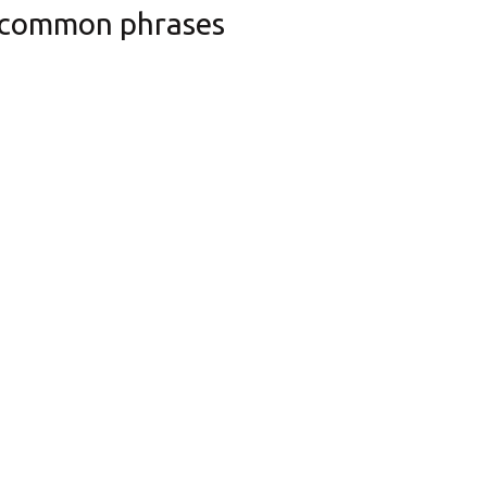
 common phrases