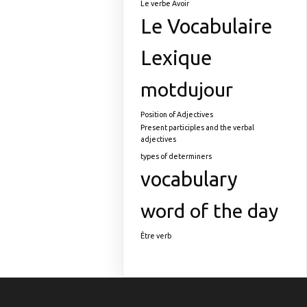
Le verbe Avoir
Le Vocabulaire
Lexique
motdujour
Position of Adjectives
Present participles and the verbal
adjectives
types of determiners
vocabulary
word of the day
Être verb