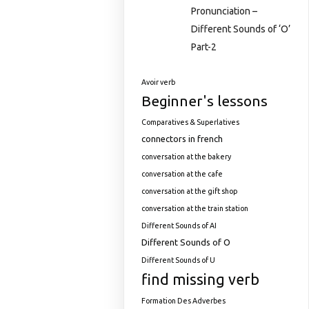
Pronunciation –
Different Sounds of ‘O’
Part-2
Avoir verb
Beginner's lessons
Comparatives & Superlatives
connectors in french
conversation at the bakery
conversation at the cafe
conversation at the gift shop
conversation at the train station
Different Sounds of AI
Different Sounds of O
Different Sounds of U
find missing verb
Formation Des Adverbes