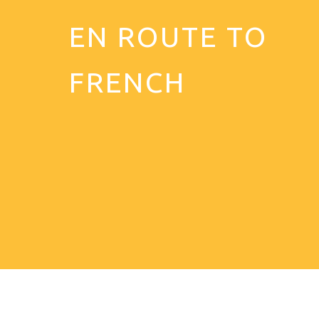
EN ROUTE TO
FRENCH