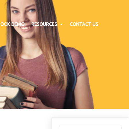
BOOK DEMO
RESOURCES
CONTACT US
Search