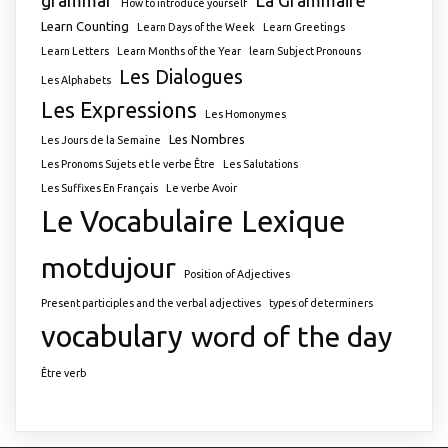
How to introduce yourself
Learn Counting
Learn Days of the Week
Learn Greetings
Learn Letters
Learn Months of the Year
learn Subject Pronouns
Les Dialogues
Les Alphabets
Les Expressions
Les Homonymes
Les Nombres
Les Jours de la Semaine
Les Pronoms Sujets et le verbe Être
Les Salutations
Les Suffixes En Français
Le verbe Avoir
Le Vocabulaire
Lexique
motdujour
Position of Adjectives
Present participles and the verbal adjectives
types of determiners
vocabulary
word of the day
Être verb