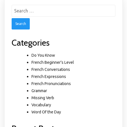
Search
for:
Categories
Do You Know
French Beginner's Level
French Conversations
French Expressions
French Pronunciations
Grammar
Missing Verb
Vocabulary
Word Of the Day