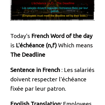
Today's
French Word of the day
is
L'échéance (n,f)
Which means
The Deadline
Sentence in French
: Les salariés
doivent respecter l'échéance
fixée par leur patron.
English Translation:
Employees