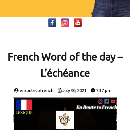
French Word of the day –
L’échéance
enroutetofrench
July 30, 2021
7:37 pm