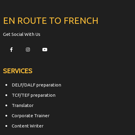
EN ROUTE TO FRENCH
Get Social With Us
SERVICES
DELF/DALF preparation
TCF/TEF preparation
Translator
Corporate Trainer
Content Writer