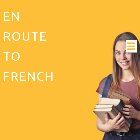
EN
ROUTE
TO
FRENCH