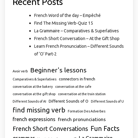
Recent Posts
French Word of the day – Empêché
Find The Missing Verb-Quiz 15
La Grammaire – Comparatives & Superlatives
French Short Conversation – At the Gift Shop
Learn French Pronunciation – Different Sounds
of ‘O’ Part-2
Beginner's lessons
Avoir verb
connectors in french
Comparatives & Superlatives
conversation at the bakery
conversation at the cafe
conversation at the gift shop
conversation at the train station
Different Sounds of O
Different Sounds of AI
Different Sounds of U
find missing verb
Formation Des Adverbes
french expressions
french pronunciations
Fun Facts
French Short Conversations
grammar
La Grammaire