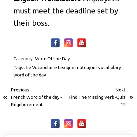
must meet the deadline set by
their boss.
Category :
Word Of the Day
Tags :
Le Vocabulaire
Lexique
motdujour
vocabulary
word of the day
Previous
Next
French Word of the day -
Find The Missing Verb-Quiz
Régulièrement
12