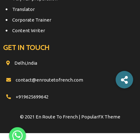
Translator
Corporate Trainer
Content Writer
GET IN TOUCH
Delhi,India
contact@enroutetofrench.com
+919625699642
© 2021 En Route To French |
PopularFX Theme