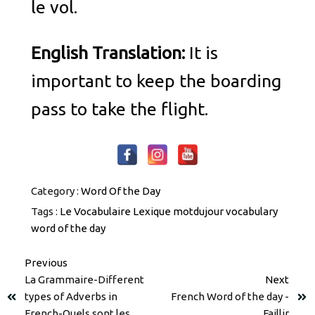
le vol.
English Translation:
It is
important to keep the boarding
pass to take the flight.
Category :
Word Of the Day
Tags :
Le Vocabulaire
Lexique
motdujour
vocabulary
word of the day
Previous
La Grammaire-Different
Next
types of Adverbs in
French Word of the day -
French-Quels sont les
Faillir