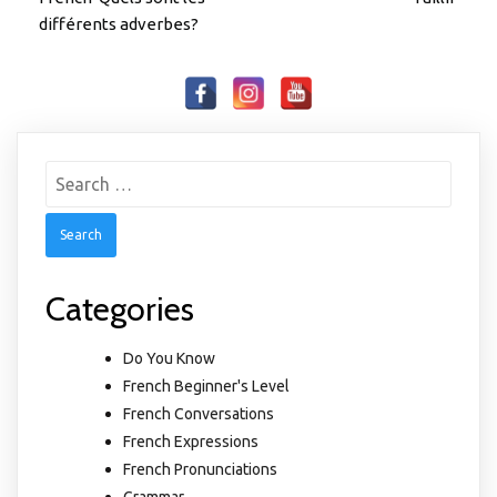
différents adverbes?
Search
for:
Categories
Do You Know
French Beginner's Level
French Conversations
French Expressions
French Pronunciations
Grammar