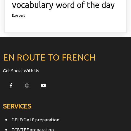
vocabulary
word of the day
Être verb
EN ROUTE TO FRENCH
Get Social With Us
SERVICES
DELF/DALF preparation
TCF/TEF preparation