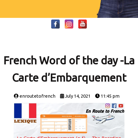
French Word of the day -La
Carte d’Embarquement
enroutetofrench
July 14, 2021
11:45 pm