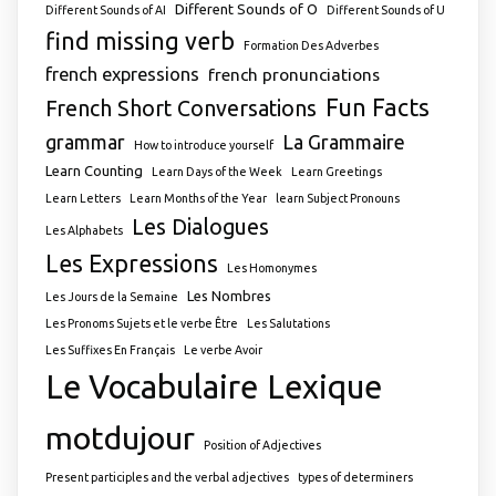
Different Sounds of O
Different Sounds of AI
Different Sounds of U
find missing verb
Formation Des Adverbes
french expressions
french pronunciations
Fun Facts
French Short Conversations
grammar
La Grammaire
How to introduce yourself
Learn Counting
Learn Days of the Week
Learn Greetings
Learn Letters
Learn Months of the Year
learn Subject Pronouns
Les Dialogues
Les Alphabets
Les Expressions
Les Homonymes
Les Nombres
Les Jours de la Semaine
Les Pronoms Sujets et le verbe Être
Les Salutations
Les Suffixes En Français
Le verbe Avoir
Le Vocabulaire
Lexique
motdujour
Position of Adjectives
Present participles and the verbal adjectives
types of determiners