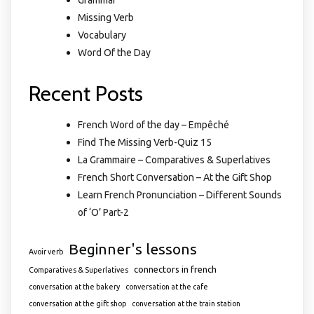
Missing Verb
Vocabulary
Word Of the Day
Recent Posts
French Word of the day – Empêché
Find The Missing Verb-Quiz 15
La Grammaire – Comparatives & Superlatives
French Short Conversation – At the Gift Shop
Learn French Pronunciation – Different Sounds
of ‘O’ Part-2
Beginner's lessons
Avoir verb
connectors in french
Comparatives & Superlatives
conversation at the bakery
conversation at the cafe
conversation at the gift shop
conversation at the train station