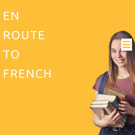
EN
ROUTE
TO
FRENCH