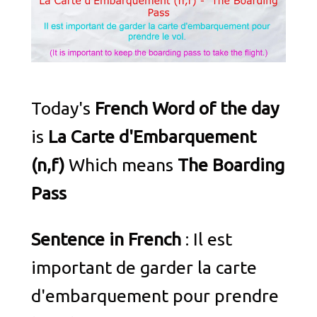
Today's
French Word of the day
is
La Carte d'Embarquement
(n,f)
Which means
The Boarding
Pass
Sentence in French
: Il est
important de garder la carte
d'embarquement pour prendre