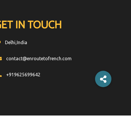
GET IN TOUCH
Delhi,India
contact@enroutetofrench.com
+919625699642