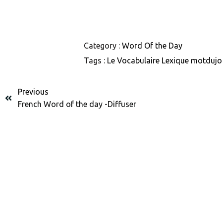
Category :
Word Of the Day
Tags :
Le Vocabulaire
Lexique
motduj
Previous
French Word of the day -Diffuser