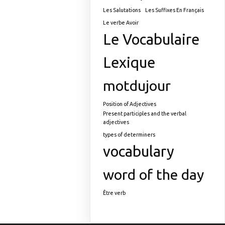
Les Salutations
Les Suffixes En Français
Le verbe Avoir
Le Vocabulaire
Lexique
motdujour
Position of Adjectives
Present participles and the verbal
adjectives
types of determiners
vocabulary
word of the day
Être verb