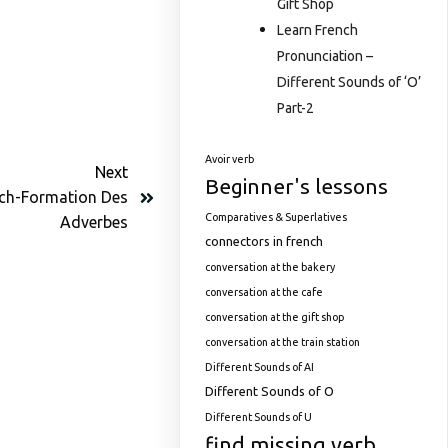
Gift Shop
Learn French
Pronunciation –
Different Sounds of ‘O’
Part-2
Avoir verb
Next
Beginner's lessons
nch-Formation Des
Comparatives & Superlatives
Adverbes
connectors in french
conversation at the bakery
conversation at the cafe
conversation at the gift shop
conversation at the train station
Different Sounds of AI
Different Sounds of O
Different Sounds of U
find missing verb