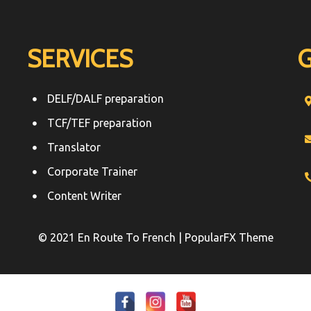
SERVICES
DELF/DALF preparation
TCF/TEF preparation
Translator
Corporate Trainer
Content Writer
© 2021 En Route To French |
PopularFX Theme