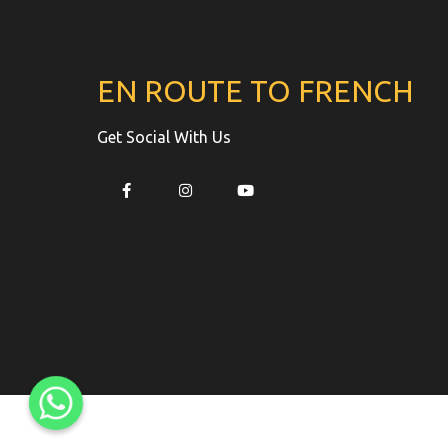
EN ROUTE TO FRENCH
Get Social With Us