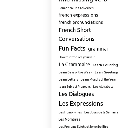
Formation Des Adverbes
french expressions
french pronunciations
French Short
Conversations
Fun Facts
grammar
How to introduce yourself
La Grammaire
Learn Counting
Learn Days of the Week
Learn Greetings
Learn Letters
Learn Months of the Year
learn Subject Pronouns
Les Alphabets
Les Dialogues
Les Expressions
Les Homonymes
Les Jours de la Semaine
Les Nombres
Les Pronoms Sujets et le verbe Être