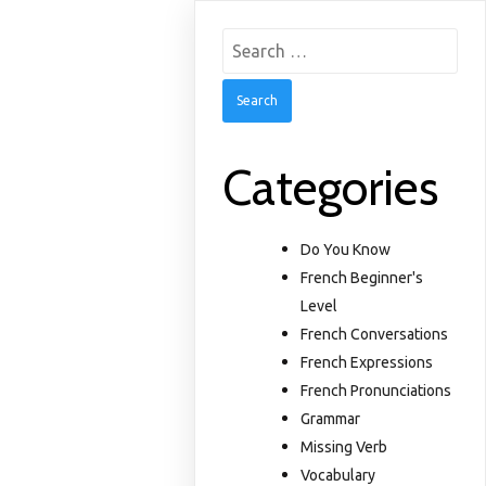
Search
for:
Categories
Do You Know
French Beginner's
Level
French Conversations
French Expressions
French Pronunciations
Grammar
Missing Verb
Vocabulary