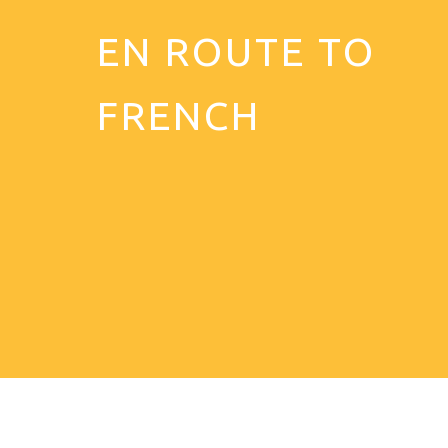
EN ROUTE TO
FRENCH