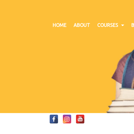
HOME
ABOUT
COURSES