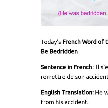
Today's
French Word of 
Be Bedridden
Sentence in French
: Il s
remettre de son accident
English Translation:
He w
from his accident.