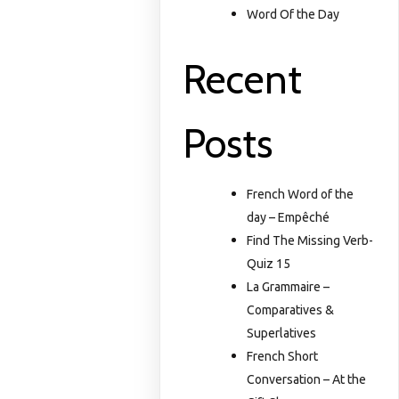
Word Of the Day
Recent
Posts
French Word of the
day – Empêché
Find The Missing Verb-
Quiz 15
La Grammaire –
Comparatives &
Superlatives
French Short
Conversation – At the