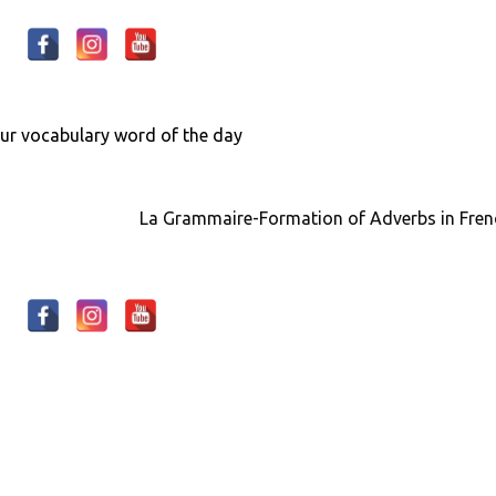
our
vocabulary
word of the day
La Grammaire-Formation of Adverbs in Fre