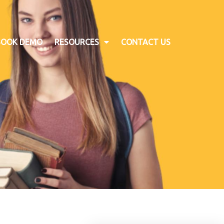
BOOK DEMO
RESOURCES
CONTACT US