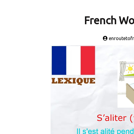
French Wor
enroutetof