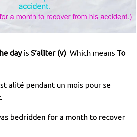
the day
is
S’aliter (v)
Which means
To
'est alité pendant un mois pour se
.
as bedridden for a month to recover