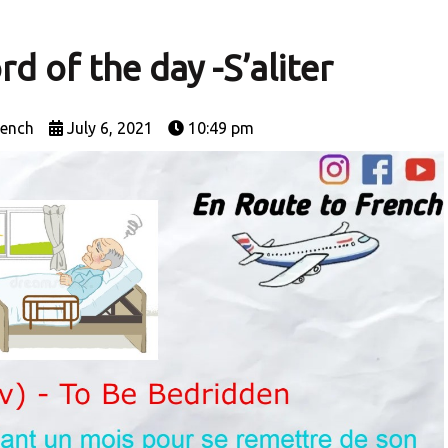
d of the day -S’aliter
rench
July 6, 2021
10:49 pm