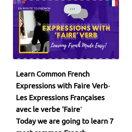
Learn Common French
Expressions with Faire Verb
-
Les Expressions Françaises
avec le verbe 'Faire
'
Today we are going to learn 7