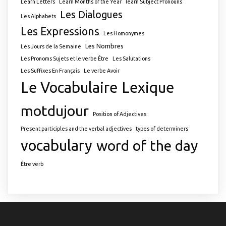
Learn Letters
Learn Months of the Year
learn Subject Pronouns
Les Dialogues
Les Alphabets
Les Expressions
Les Homonymes
Les Nombres
Les Jours de la Semaine
Les Pronoms Sujets et le verbe Être
Les Salutations
Les Suffixes En Français
Le verbe Avoir
Le Vocabulaire
Lexique
motdujour
Position of Adjectives
Present participles and the verbal adjectives
types of determiners
vocabulary
word of the day
Être verb