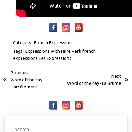
Category :
French Expressions
Tags :
Expressions with Faire Verb
french
expressions
Les Expressions
Previous
Next
Word of the day -
Word of the day -La Brume
Harcèlement
Search