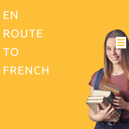
EN
ROUTE
TO
FRENCH