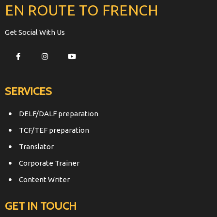
EN ROUTE TO FRENCH
Get Social With Us
SERVICES
DELF/DALF preparation
TCF/TEF preparation
Translator
Corporate Trainer
Content Writer
GET IN TOUCH