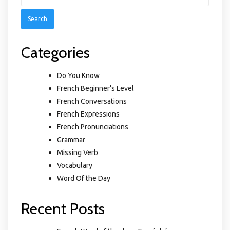
for:
Categories
Do You Know
French Beginner's Level
French Conversations
French Expressions
French Pronunciations
Grammar
Missing Verb
Vocabulary
Word Of the Day
Recent Posts