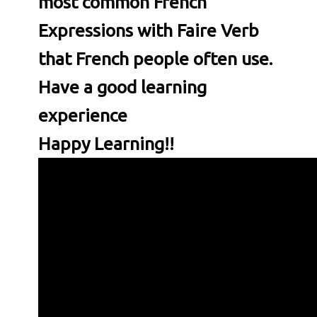
most common
French
Expressions with Faire Verb
that French people often use.
Have a good learning
experience
Happy Learning!!