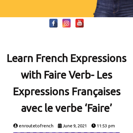
Learn French Expressions
with Faire Verb- Les
Expressions Françaises
avec le verbe ‘Faire’
enroutetofrench
June 9, 2021
11:53 pm