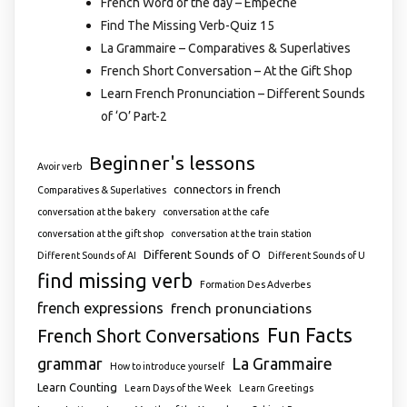
French Word of the day – Empêché
Find The Missing Verb-Quiz 15
La Grammaire – Comparatives & Superlatives
French Short Conversation – At the Gift Shop
Learn French Pronunciation – Different Sounds
of ‘O’ Part-2
Beginner's lessons
Avoir verb
connectors in french
Comparatives & Superlatives
conversation at the bakery
conversation at the cafe
conversation at the gift shop
conversation at the train station
Different Sounds of O
Different Sounds of AI
Different Sounds of U
find missing verb
Formation Des Adverbes
french expressions
french pronunciations
Fun Facts
French Short Conversations
grammar
La Grammaire
How to introduce yourself
Learn Counting
Learn Days of the Week
Learn Greetings