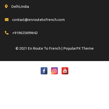
Delhi,India
contact@enroutetofrench.com
+919625699642
© 2021 En Route To French |
PopularFX Theme