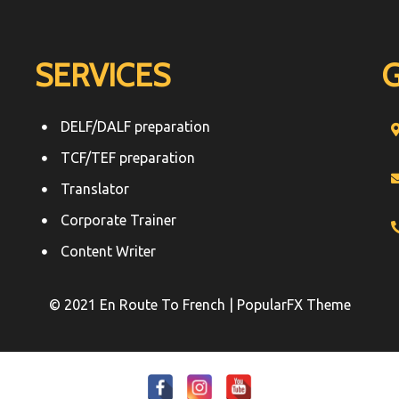
SERVICES
DELF/DALF preparation
TCF/TEF preparation
Translator
Corporate Trainer
Content Writer
© 2021 En Route To French |
PopularFX Theme