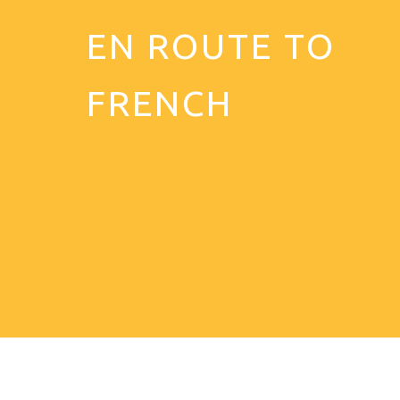
EN ROUTE TO
FRENCH