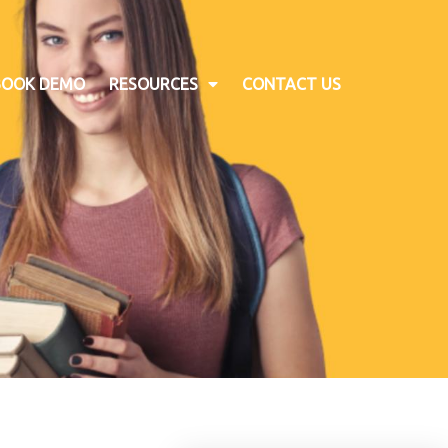
BOOK DEMO
RESOURCES
CONTACT US