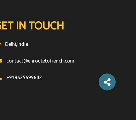
GET IN TOUCH
Delhi,India
contact@enroutetofrench.com
+919625699642