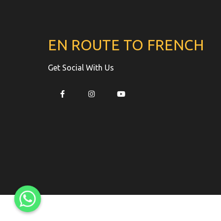
EN ROUTE TO FRENCH
Get Social With Us