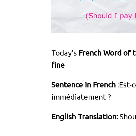
Today's
French Word of 
fine
Sentence in French
:Est-
immédiatement ?
English Translation:
Shoul