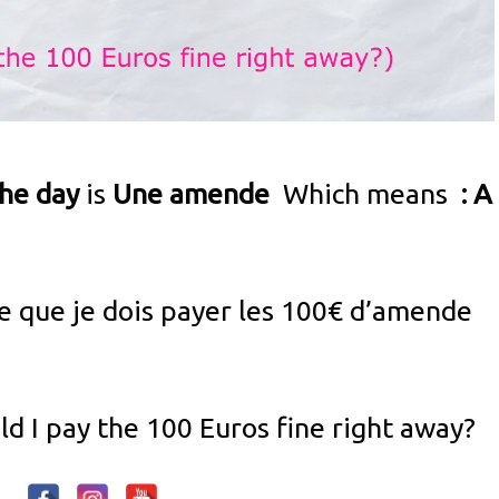
the day
is
Une amende
Which means
: A
ce que je dois payer les 100€ d’amende
d I pay the 100 Euros fine right away?