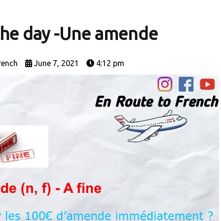
the day -Une amende
rench
June 7, 2021
4:12 pm