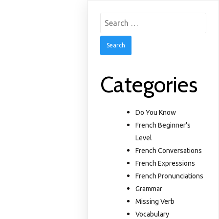
Search
for:
Categories
Do You Know
French Beginner's
Level
French Conversations
French Expressions
French Pronunciations
Grammar
Missing Verb
Vocabulary