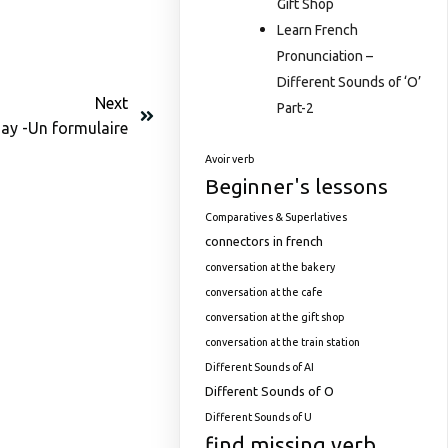
Gift Shop
Learn French
Pronunciation –
Different Sounds of ‘O’
Next
Part-2
ay -Un formulaire
Avoir verb
Beginner's lessons
Comparatives & Superlatives
connectors in french
conversation at the bakery
conversation at the cafe
conversation at the gift shop
conversation at the train station
Different Sounds of AI
Different Sounds of O
Different Sounds of U
find missing verb