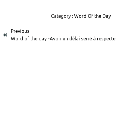
Category :
Word Of the Day
Previous
Word of the day -Avoir un délai serré à respecter