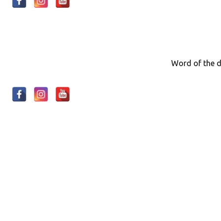
Word of the d