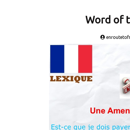
Word of 
enroutetof