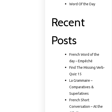
Word Of the Day
Recent
Posts
French Word of the
day – Empêché
Find The Missing Verb-
Quiz 15
La Grammaire –
Comparatives &
Superlatives
French Short
Conversation – At the