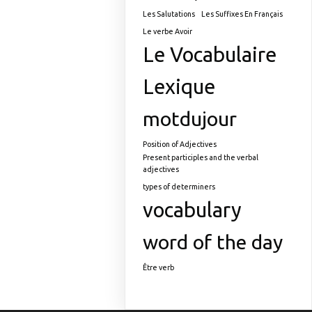
Les Salutations
Les Suffixes En Français
Le verbe Avoir
Le Vocabulaire
Lexique
motdujour
Position of Adjectives
Present participles and the verbal
adjectives
types of determiners
vocabulary
word of the day
Être verb