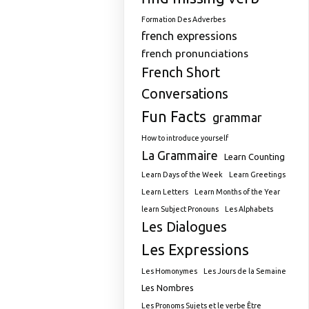
Formation Des Adverbes
french expressions
french pronunciations
French Short
Conversations
Fun Facts
grammar
How to introduce yourself
La Grammaire
Learn Counting
Learn Days of the Week
Learn Greetings
Learn Letters
Learn Months of the Year
learn Subject Pronouns
Les Alphabets
Les Dialogues
Les Expressions
Les Homonymes
Les Jours de la Semaine
Les Nombres
Les Pronoms Sujets et le verbe Être