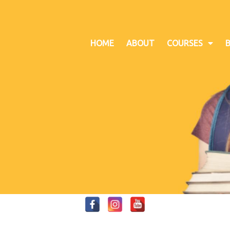
HOME
ABOUT
COURSES