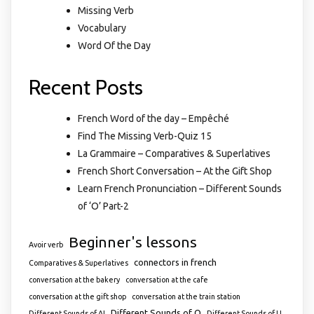
Missing Verb
Vocabulary
Word Of the Day
Recent Posts
French Word of the day – Empêché
Find The Missing Verb-Quiz 15
La Grammaire – Comparatives & Superlatives
French Short Conversation – At the Gift Shop
Learn French Pronunciation – Different Sounds
of ‘O’ Part-2
Beginner's lessons
Avoir verb
connectors in french
Comparatives & Superlatives
conversation at the bakery
conversation at the cafe
conversation at the gift shop
conversation at the train station
Different Sounds of O
Different Sounds of AI
Different Sounds of U