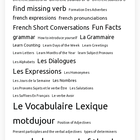
find missing verb
Formation Des Adverbes
french expressions
french pronunciations
Fun Facts
French Short Conversations
grammar
La Grammaire
How to introduce yourself
Learn Counting
Learn Days of the Week
Learn Greetings
Learn Letters
Learn Months of the Year
learn Subject Pronouns
Les Dialogues
Les Alphabets
Les Expressions
Les Homonymes
Les Nombres
Les Jours de la Semaine
Les Pronoms Sujets et le verbe Être
Les Salutations
Les Suffixes En Français
Le verbe Avoir
Le Vocabulaire
Lexique
motdujour
Position of Adjectives
Present participles and the verbal adjectives
types of determiners