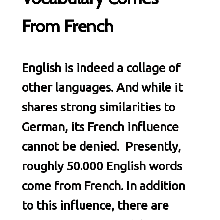
From French
English is indeed a collage of
other languages. And while it
shares strong similarities to
German, its French influence
cannot be denied. Presently,
roughly 50.000 English words
come from French. In addition
to this influence, there are