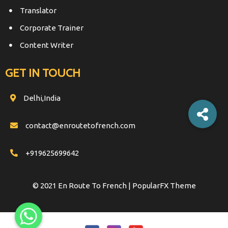
Translator
Corporate Trainer
Content Writer
GET IN TOUCH
Delhi,India
contact@enroutetofrench.com
+919625699642
© 2021 En Route To French |
PopularFX Theme