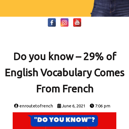
Do you know – 29% of
English Vocabulary Comes
From French
enroutetofrench
June 6, 2021
7:06 pm