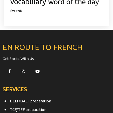
vocabulary
word of the day
Être verb
EN ROUTE TO FRENCH
Get Social With Us
SERVICES
DELF/DALF preparation
TCF/TEF preparation