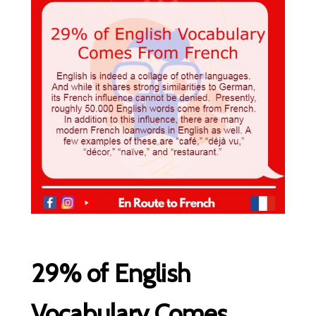
29% of English
Vocabulary Comes