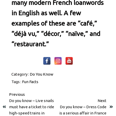
many modern French loanwords
in English as well. A few
examples of these are “café,”
“déjà vu,” “décor,” “naïve,” and
“restaurant.”
Category :
Do You Know
Tags :
Fun Facts
Previous
Do you know – Live snails
Next
must have a ticket to ride
Do you know – Dress Code
high-speed trains in
is a serious affair in France