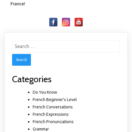
France!
Search
for:
Categories
Do You Know
French Beginner's Level
French Conversations
French Expressions
French Pronunciations
Grammar