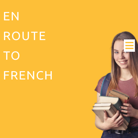
EN
ROUTE
TO
FRENCH